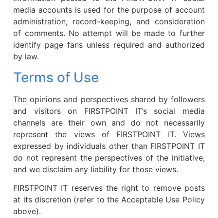
media accounts is used for the purpose of account
administration, record-keeping, and consideration
of comments. No attempt will be made to further
identify page fans unless required and authorized
by law.
Terms of Use
The opinions and perspectives shared by followers
and visitors on FIRSTPOINT IT’s social media
channels are their own and do not necessarily
represent the views of FIRSTPOINT IT. Views
expressed by individuals other than FIRSTPOINT IT
do not represent the perspectives of the initiative,
and we disclaim any liability for those views.
FIRSTPOINT IT reserves the right to remove posts
at its discretion (refer to the Acceptable Use Policy
above).