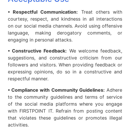
• Respectful Communication:
Treat others with
courtesy, respect, and kindness in all interactions
on our social media channels. Avoid using offensive
language, making derogatory comments, or
engaging in personal attacks.
• Constructive Feedback:
We welcome feedback,
suggestions, and constructive criticism from our
followers and visitors. When providing feedback or
expressing opinions, do so in a constructive and
respectful manner.
• Compliance with Community Guidelines:
Adhere
to the community guidelines and terms of service
of the social media platforms where you engage
with FIRSTPOINT IT. Refrain from posting content
that violates these guidelines or promotes illegal
activities.