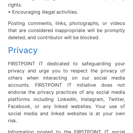
rights.
• Encouraging illegal activities.
Posting comments, links, photographs, or videos
that are considered inappropriate will be promptly
deleted, and contributor will be blocked.
Privacy
FIRSTPOINT IT dedicated to safeguarding your
privacy and urge you to respect the privacy of
others when interacting on our social media
accounts. FIRSTPOINT IT initiative does not
endorse the privacy practices of any social media
platforms including LinkedIn, Instagram, Twitter,
Facebook, or any linked websites. Your use of
social media and linked websites is at your own
risk.
Information posted to the FIRSTPOINT IT social