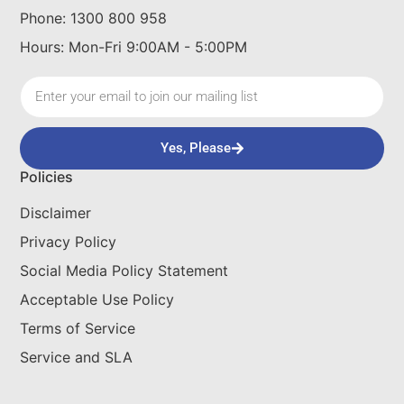
Phone: 1300 800 958
Hours: Mon-Fri 9:00AM - 5:00PM
Yes, Please
Policies
Disclaimer
Privacy Policy
Social Media Policy Statement
Acceptable Use Policy
Terms of Service
Service and SLA