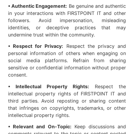
• Authentic Engagement:
Be genuine and authentic
in your interactions with FIRSTPOINT IT and other
followers. Avoid impersonation, misleading
identities, or deceptive practices that may
undermine trust within the community.
• Respect for Privacy:
Respect the privacy and
personal information of others when engaging on
social media platforms. Refrain from sharing
sensitive or confidential information without proper
consent.
• Intellectual Property Rights:
Respect the
intellectual property rights of FIRSTPOINT IT and
third parties. Avoid reposting or sharing content
that infringes on copyrights, trademarks, or other
intellectual property rights.
• Relevant and On-Topic:
Keep discussions and
comments relevant to the topic or content posted