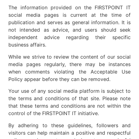
The information provided on the FIRSTPOINT IT
social media pages is current at the time of
publication and serves as general information. It is
not intended as advice, and users should seek
independent advice regarding their specific
business affairs.
While we strive to review the content of our social
media pages regularly, there may be instances
when comments violating the Acceptable Use
Policy appear before they can be removed.
Your use of any social media platform is subject to
the terms and conditions of that site. Please note
that these terms and conditions are not within the
control of the FIRSTPOINT IT initiative.
By adhering to these guidelines, followers and
visitors can help maintain a positive and respectful