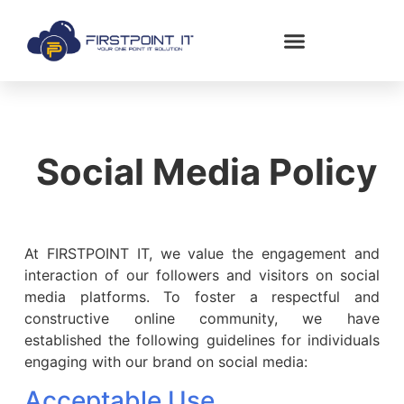
Social Media Policy
At FIRSTPOINT IT, we value the engagement and
interaction of our followers and visitors on social
media platforms. To foster a respectful and
constructive online community, we have
established the following guidelines for individuals
engaging with our brand on social media:
Acceptable Use