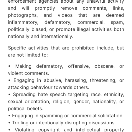
enforcement agencies about any unlawful activity
and will promptly remove comments, links,
photographs, and videos that are deemed
inflammatory, defamatory, commercial, spam,
politically biased, or promote illegal activities both
nationally and internationally.
Specific activities that are prohibited include, but
are not limited to:
• Making defamatory, offensive, obscene, or
violent comments.
• Engaging in abusive, harassing, threatening, or
attacking behaviour towards others.
• Spreading hate speech targeting race, ethnicity,
sexual orientation, religion, gender, nationality, or
political beliefs.
• Engaging in spamming or commercial solicitation.
• Trolling or intentionally disrupting discussions.
• Violating copyright and intellectual property