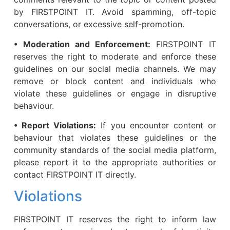
by FIRSTPOINT IT. Avoid spamming, off-topic
conversations, or excessive self-promotion.
• Moderation and Enforcement:
FIRSTPOINT IT
reserves the right to moderate and enforce these
guidelines on our social media channels. We may
remove or block content and individuals who
violate these guidelines or engage in disruptive
behaviour.
• Report Violations:
If you encounter content or
behaviour that violates these guidelines or the
community standards of the social media platform,
please report it to the appropriate authorities or
contact FIRSTPOINT IT directly.
Violations
FIRSTPOINT IT reserves the right to inform law