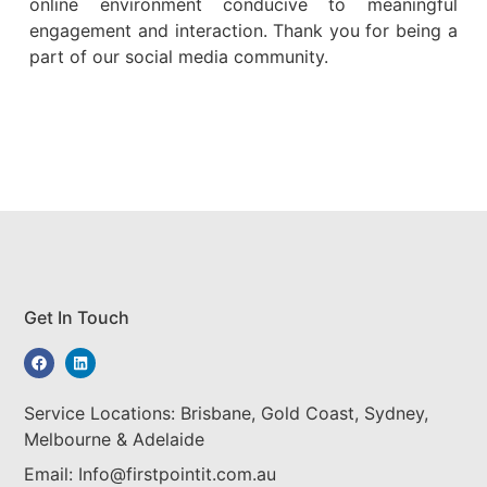
online environment conducive to meaningful
engagement and interaction. Thank you for being a
part of our social media community.
Get In Touch
Service Locations: Brisbane, Gold Coast, Sydney,
Melbourne & Adelaide
Email: Info@firstpointit.com.au