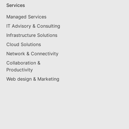
Services
Managed Services
IT Advisory & Consulting
Infrastructure Solutions
Cloud Solutions
Network & Connectivity
Collaboration &
Productivity
Web design & Marketing