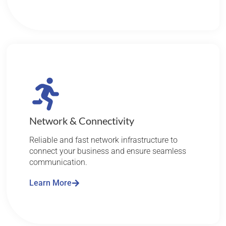
Network & Connectivity
Reliable and fast network infrastructure to
connect your business and ensure seamless
communication.
Learn More