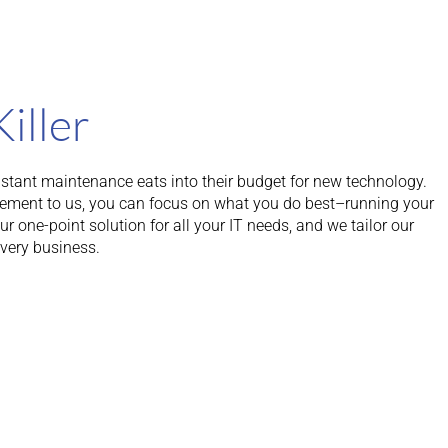
Killer
tant maintenance eats into their budget for new technology.
ement to us, you can focus on what you do best–running your
 one-point solution for all your IT needs, and we tailor our
every business.