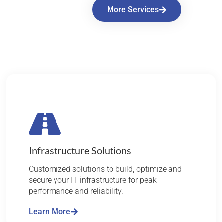
More Services
Infrastructure Solutions
Customized solutions to build, optimize and
secure your IT infrastructure for peak
performance and reliability.
Learn More