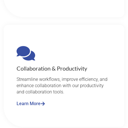
Collaboration & Productivity
Streamline workflows, improve efficiency, and
enhance collaboration with our productivity
and collaboration tools.
Learn More