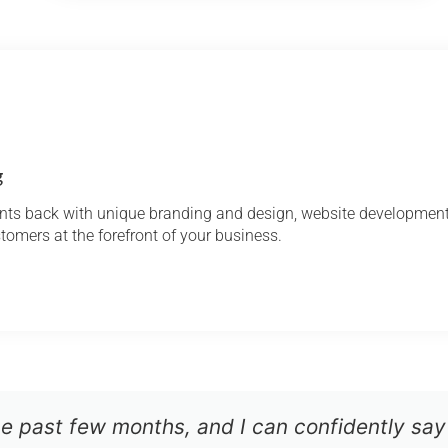
g
ients back with unique branding and design, website developme
ustomers at the forefront of your business.
he past few months, and I can confidently say