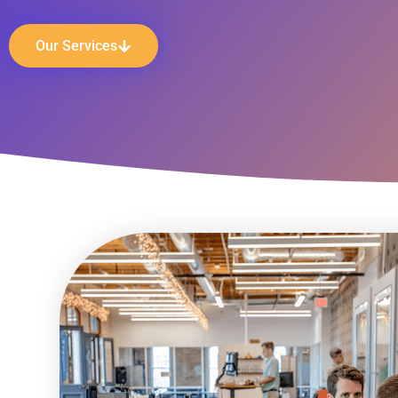
Our Services