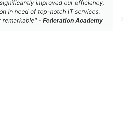
significantly improved our efficiency,
on in need of top-notch IT services.
ly remarkable" -
Federation Academy