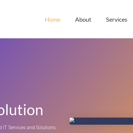
Home
About
Services
olution
 IT Services and Solutions.