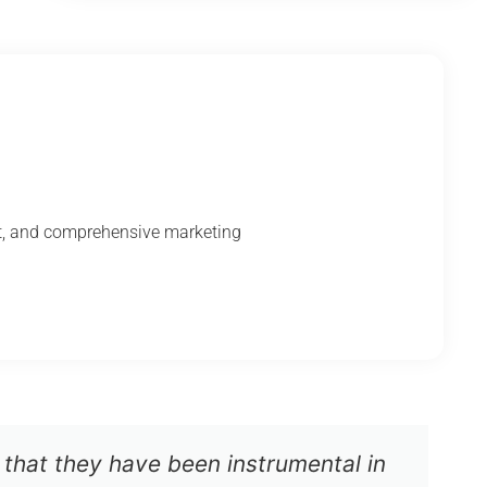
nt, and comprehensive marketing
 that they have been instrumental in