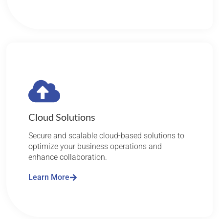
Cloud Solutions
Secure and scalable cloud-based solutions to
optimize your business operations and
enhance collaboration.
Learn More