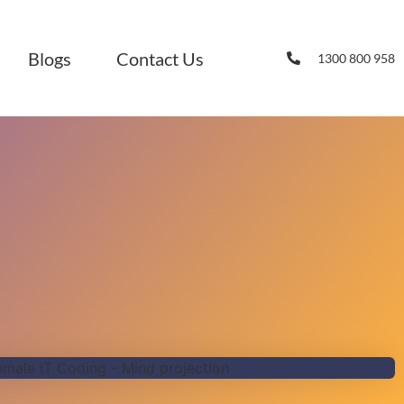
Blogs
Contact Us
1300 800 958