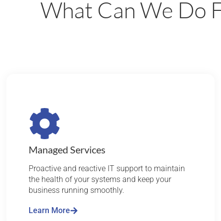
What Can We Do F
Managed Services
Proactive and reactive IT support to maintain
the health of your systems and keep your
business running smoothly.
Learn More