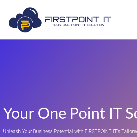
Your One Point IT S
Unleash Your Business Potential with FIRSTPOINT IT’s Tailored