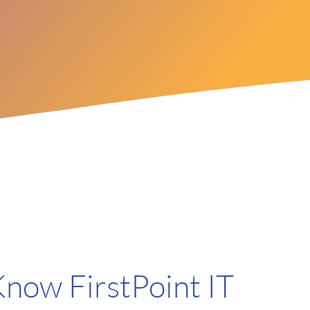
Know FirstPoint IT