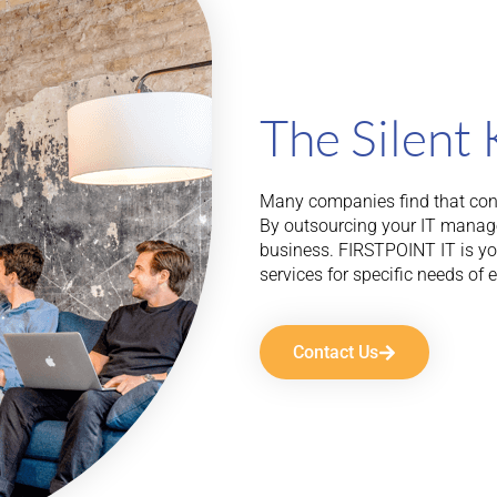
The Silent 
Many companies find that cons
By outsourcing your IT manag
business. FIRSTPOINT IT is your
services for specific needs of 
Contact Us