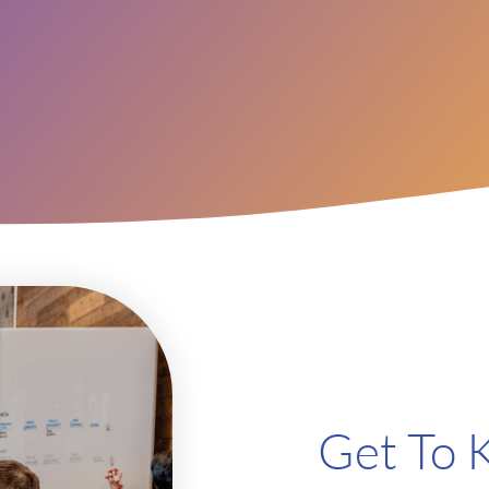
Get To 