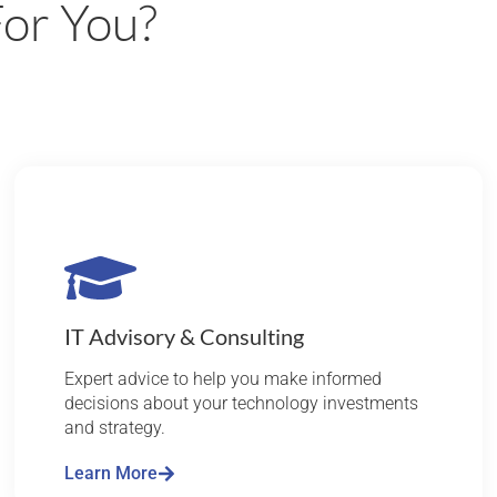
or You?
IT Advisory & Consulting
Expert advice to help you make informed
decisions about your technology investments
and strategy.
Learn More