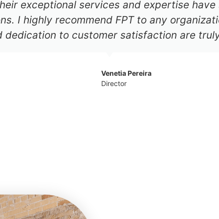
heir exceptional services and expertise have 
ions. I highly recommend FPT to any organizati
d dedication to customer satisfaction are tru
Venetia Pereira
Director