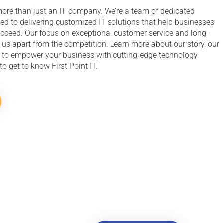
e more than just an IT company. We’re a team of dedicated
ed to delivering customized IT solutions that help businesses
ucceed. Our focus on exceptional customer service and long-
 us apart from the competition. Learn more about our story, our
 to empower your business with cutting-edge technology
to get to know First Point IT.