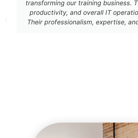
transforming our training business. T
productivity, and overall IT operat
Their professionalism, expertise, an