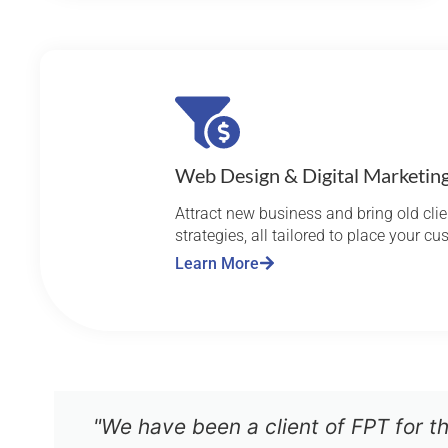
Web Design & Digital Marketin
Attract new business and bring old cl
strategies, all tailored to place your c
Learn More
"We have been a client of FPT for t