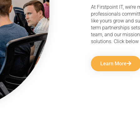
At Firstpoint IT, we’r
professionals committ
like yours grow and s
term partnerships sets
team, and our mission
solutions. Click below 
Learn More