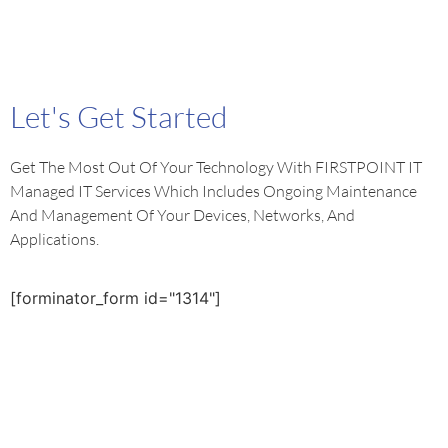
Let's Get Started
Get The Most Out Of Your Technology With FIRSTPOINT IT
Managed IT Services Which Includes Ongoing Maintenance
And Management Of Your Devices, Networks, And
Applications.
[forminator_form id="1314"]