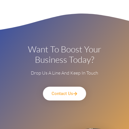
Want To Boost Your
Business Today?
Drop Us A Line And Keep In Touch
Contact Us