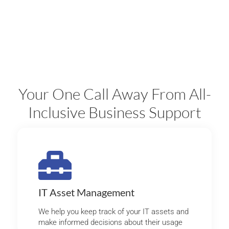
Your One Call Away From All-
Inclusive Business Support
IT Asset Management
We help you keep track of your IT assets and
make informed decisions about their usage