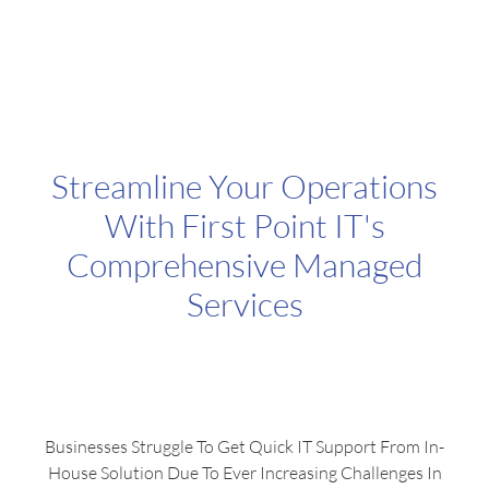
Engage Audiences With Increased Online Presence
Streamline Your Operations
With First Point IT's
Comprehensive Managed
Services
Businesses Struggle To Get Quick IT Support From In-
House Solution Due To Ever Increasing Challenges In