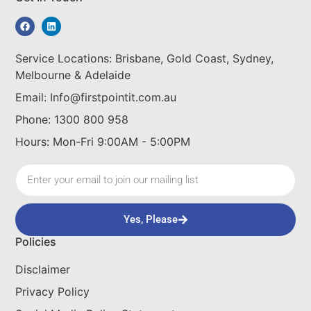
Service Locations: Brisbane, Gold Coast, Sydney,
Melbourne & Adelaide
Email: Info@firstpointit.com.au
Phone: 1300 800 958
Hours: Mon-Fri 9:00AM - 5:00PM
Yes, Please
Policies
Disclaimer
Privacy Policy