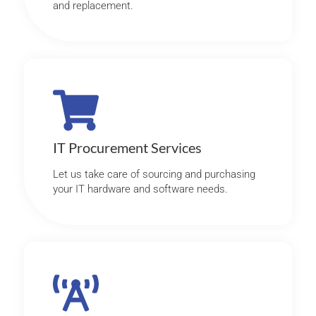
and replacement.
IT Procurement Services
Let us take care of sourcing and purchasing
your IT hardware and software needs.