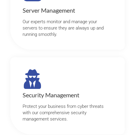
Server Management
Our experts monitor and manage your
servers to ensure they are always up and
running smoothly.
Security Management
Protect your business from cyber threats
with our comprehensive security
management services.