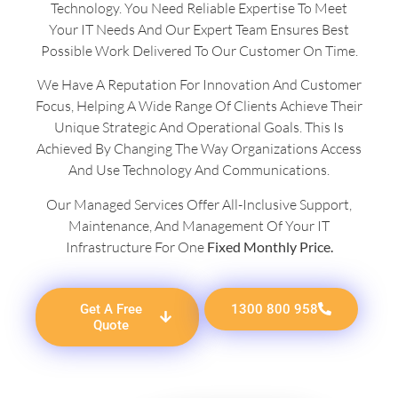
Technology. You Need Reliable Expertise To Meet
Your IT Needs And Our Expert Team Ensures Best
Possible Work Delivered To Our Customer On Time.
We Have A Reputation For Innovation And Customer
Focus, Helping A Wide Range Of Clients Achieve Their
Unique Strategic And Operational Goals. This Is
Achieved By Changing The Way Organizations Access
And Use Technology And Communications.
Our Managed Services Offer All-Inclusive Support,
Maintenance, And Management Of Your IT
Infrastructure For One
Fixed Monthly Price.
Get A Free
1300 800 958
Quote