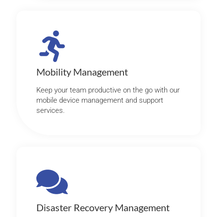
Mobility Management
Keep your team productive on the go with our
mobile device management and support
services.
Disaster Recovery Management