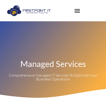
Managed Services
Comprehensive Managed IT Services To Optimize Your
Business Operations