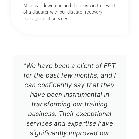
Minimize downtime and data loss in the event
of a disaster with our disaster recovery
management services.
"We have been a client of FPT
for the past few months, and I
can confidently say that they
have been instrumental in
transforming our training
business. Their exceptional
services and expertise have
significantly improved our