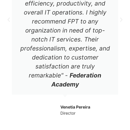
efficiency, productivity, and
overall IT operations. I highly
recommend FPT to any
organization in need of top-
notch IT services. Their
professionalism, expertise, and
dedication to customer
satisfaction are truly
remarkable" -
Federation
Academy
Venetia Pereira
Director