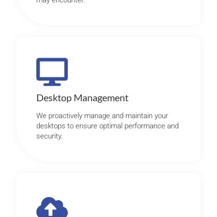
may encounter.
Desktop Management
We proactively manage and maintain your
desktops to ensure optimal performance and
security.