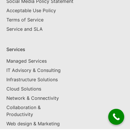
Social Media Policy Statement
Acceptable Use Policy
Terms of Service
Service and SLA
Services
Managed Services
IT Advisory & Consulting
Infrastructure Solutions
Cloud Solutions
Network & Connectivity
Collaboration &
Productivity
Web design & Marketing