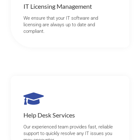
IT Licensing Management
We ensure that your IT software and
licensing are always up to date and
compliant.
Help Desk Services
Our experienced team provides fast, reliable
support to quickly resolve any IT issues you