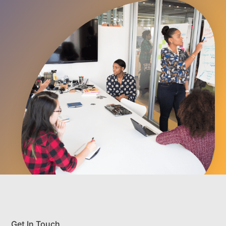
Get In Touch