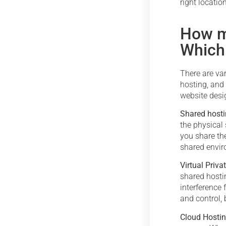
right locatio
How m
Which
There are va
hosting, and
website desi
Shared host
the physical 
you share the
shared enviro
Virtual Priva
shared hosti
interference 
and control, 
Cloud Hosti