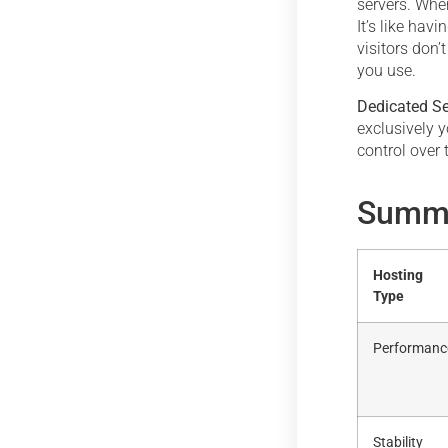
servers. When
It’s like hav
visitors don’t
you use.
Dedicated Se
exclusively y
control over 
Summa
Hosting
Type
Performanc
Stability