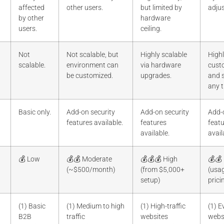
affected
other users.
but limited by
adjus
by other
hardware
users.
ceiling.
Not
Not scalable, but
Highly scalable
High
scalable.
environment can
via hardware
cust
be customized.
upgrades.
and s
any t
Basic only.
Add-on security
Add-on security
Add-
features available.
features
feat
available.
avail
💰 Low
💰💰 Moderate
💰💰💰 High
💰💰
(~$500/month)
(from $5,000+
(usa
setup)
prici
(1) Basic
(1) Medium to high
(1) High-traffic
(1) 
B2B
traffic
websites
webs