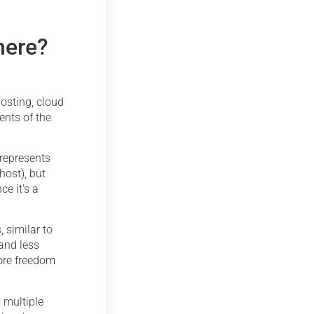
here?
osting, cloud
ents of the
 represents
host), but
e it’s a
, similar to
and less
more freedom
 multiple