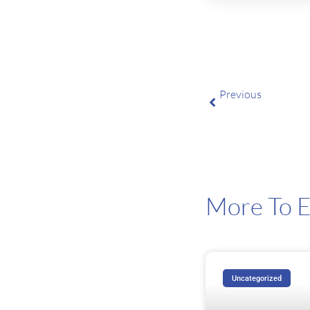
Previous
Big Tech’s AI Forec
More To E
Uncategorized