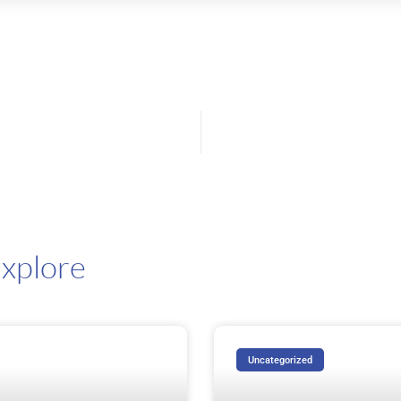
ast: 5 Giants, 5 Distinct Visions
xplore
Uncategorized