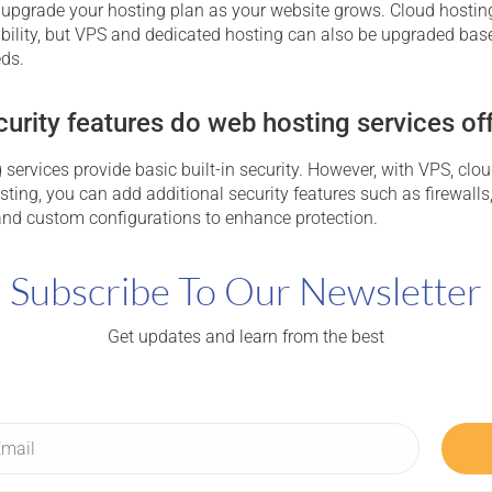
 upgrade your hosting plan as your website grows. Cloud hosting
ability, but VPS and dedicated hosting can also be upgraded bas
eds.
urity features do web hosting services of
services provide basic built-in security. However, with VPS, clou
ting, you can add additional security features such as firewalls
, and custom configurations to enhance protection.
Subscribe To Our Newsletter
Get updates and learn from the best