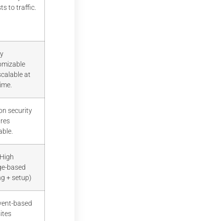
ts to traffic.
ly
omizable
calable at
ime.
on security
ures
able.
 High
ge-based
ng + setup)
Event-based
ites