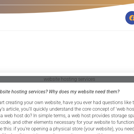
bsite hosting services? Why does my website need them?
rt creating your own website, have you ever had questions like t
’s article, you’ll quickly understand the core concept of ‘web hos
 a web host do? In simple terms, a web host provides storage sp
 code, and other elements necessary for your website to function
ike this: if you’re opening a physical store (your website), you need