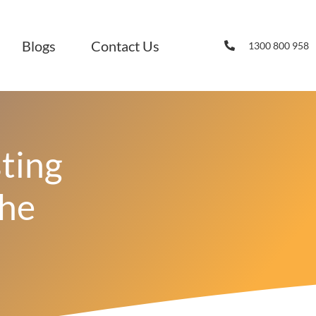
Blogs
Contact Us
1300 800 958
ting
The