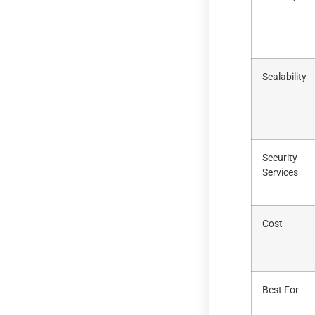
Scalability
Security
Services
Cost
Best For