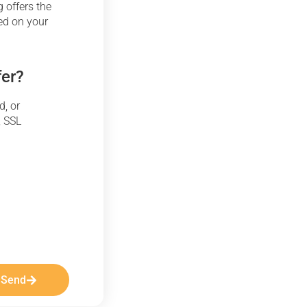
 offers the
ed on your
fer?
d, or
, SSL
Send