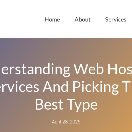
Home
About
Services
erstanding Web Hos
rvices And Picking 
Best Type
April 28, 2025