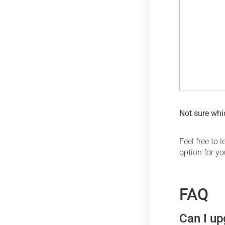
Not sure whic
Feel free to
option for y
FAQ
Can I up