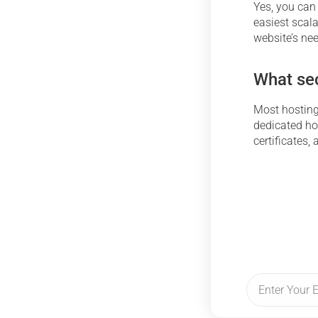
Yes, you can
easiest scal
website’s ne
What sec
Most hosting 
dedicated hos
certificates