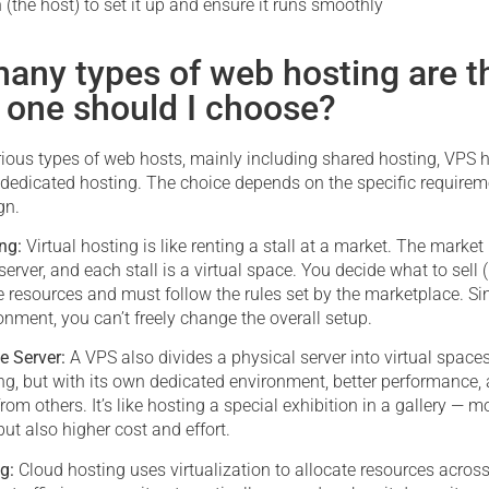
n (the host) to set it up and ensure it runs smoothly
any types of web hosting are t
 one should I choose?
rious types of web hosts, mainly including shared hosting, VPS h
 dedicated hosting. The choice depends on the specific requirem
gn.
ing:
Virtual hosting is like renting a stall at a market. The market
server, and each stall is a virtual space. You decide what to sell (
 resources and must follow the rules set by the marketplace. Sinc
nment, you can’t freely change the overall setup.
te Server:
A VPS also divides a physical server into virtual spaces
ng, but with its own dedicated environment, better performance, 
from others. It’s like hosting a special exhibition in a gallery — 
but also higher cost and effort.
ng:
Cloud hosting uses virtualization to allocate resources across