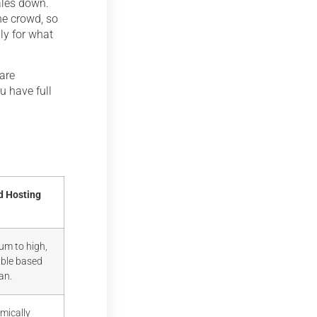
cales down.
the crowd, so
nly for what
 are
u have full
d Hosting
um to high,
able based
an.
mically