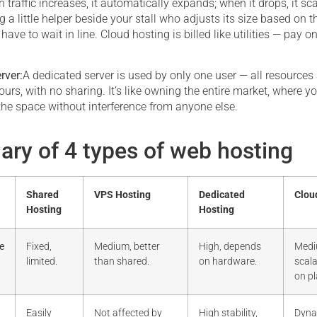
 traffic increases, it automatically expands; when it drops, it s
ing a little helper beside your stall who adjusts its size based on 
 have to wait in line. Cloud hosting is billed like utilities — pay o
rver:
A dedicated server is used by only one user — all resources
ours, with no sharing. It’s like owning the entire market, where yo
the space without interference from anyone else.
ry of 4 types of web hosting
Shared
VPS Hosting
Dedicated
Clou
Hosting
Hosting
e
Fixed,
Medium, better
High, depends
Medi
limited.
than shared.
on hardware.
scal
on pl
Easily
Not affected by
High stability,
Dyna