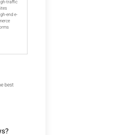
igh-traffic
ites
igh-end e-
merce
forms
he best
ws?