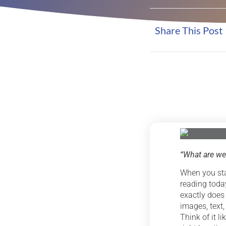
Share This Post
“What are
we
When you sta
reading today
exactly does
images, text,
Think of it l