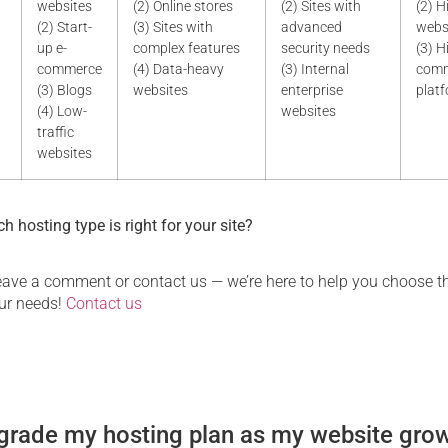
websites
(2) Online stores
(2) Sites with
(2) H
(2) Start-
(3) Sites with
advanced
webs
up e-
complex features
security needs
(3) H
commerce
(4) Data-heavy
(3) Internal
com
(3) Blogs
websites
enterprise
plat
(4) Low-
websites
traffic
websites
h hosting type is right for your site?
 leave a comment or contact us — we’re here to help you choose t
our needs!
Contact us
grade my hosting plan as my website gro