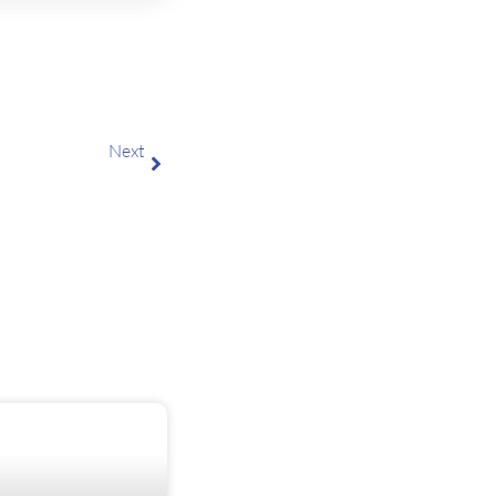
Next
Smart IT Hardware Procurement for Business Teams