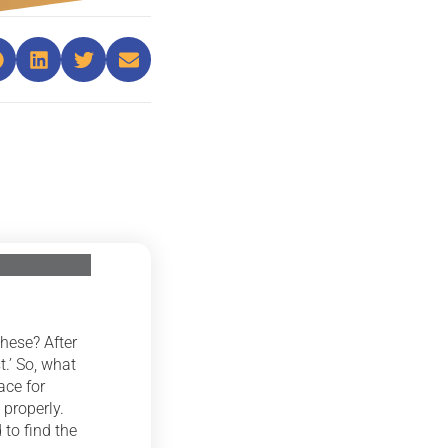
hese? After
t.’ So, what
ace for
 properly.
 to find the