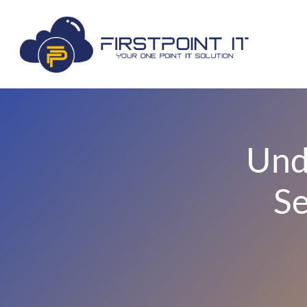
Und
Se